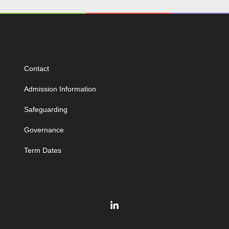
Contact
Admission Information
Safeguarding
Governance
Term Dates