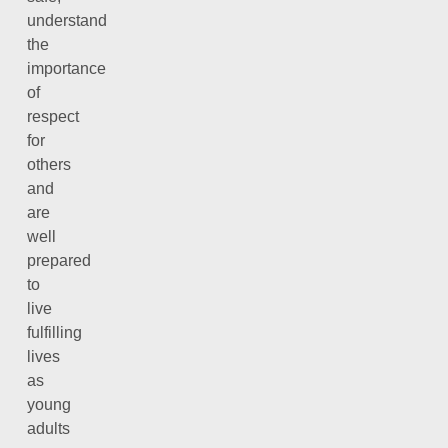
understand
the
importance
of
respect
for
others
and
are
well
prepared
to
live
fulfilling
lives
as
young
adults