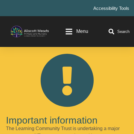
Accessibility Tools
Menu
Search
Important information
The Learning Community Trust is undertaking a major