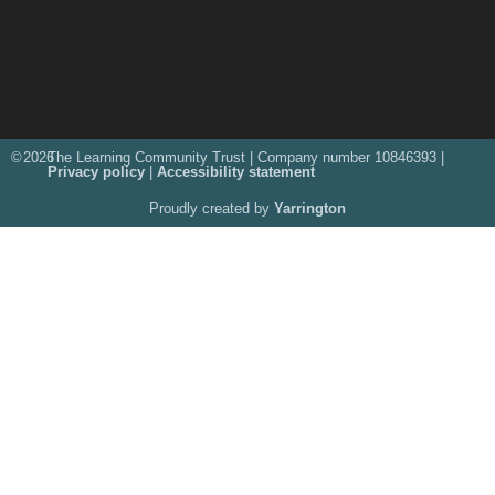
©
2026
The Learning Community Trust | Company number 10846393 |
Privacy policy
|
Accessibility statement
Proudly created by
Yarrington