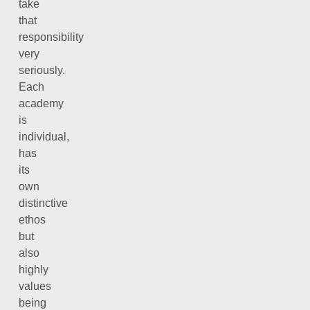
take
that
responsibility
very
seriously.
Each
academy
is
individual,
has
its
own
distinctive
ethos
but
also
highly
values
being