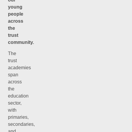
young
people
across
the
trust
community.
The
trust
academies
span
across
the
education
sector,
with
primaries,
secondaries,
and