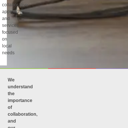
collaborative
approach
and
services
focused
on
local
needs
We
understand
the
importance
of
collaboration,
and
our