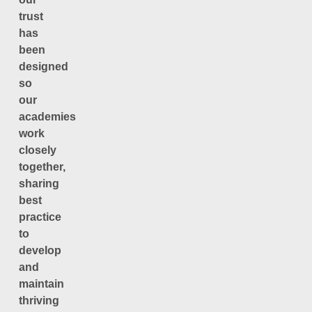
trust
has
been
designed
so
our
academies
work
closely
together,
sharing
best
practice
to
develop
and
maintain
thriving