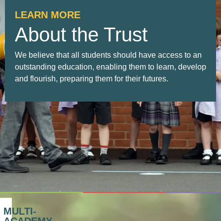
LEARN MORE
About the Trust
We believe that all students should have access to an
outstanding education, enabling them to learn, develop
and flourish, preparing them for their futures.
MULTI-
ACADEMY