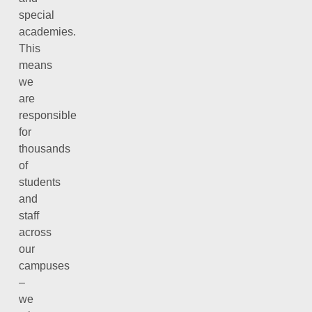
special
academies.
This
means
we
are
responsible
for
thousands
of
students
and
staff
across
our
campuses
–
we