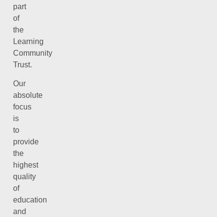
part
of
the
Learning
Community
Trust.
Our
absolute
focus
is
to
provide
the
highest
quality
of
education
and