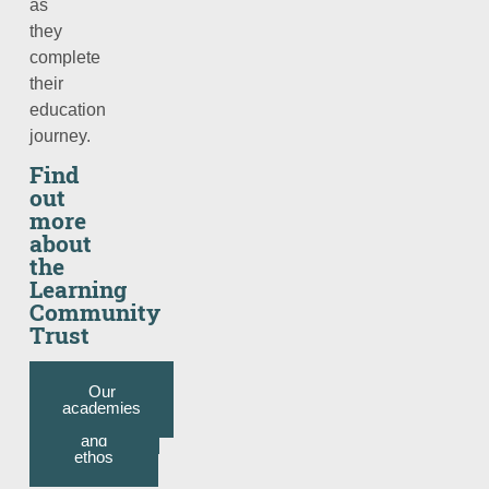
as
they
complete
their
education
journey.
Find
out
more
about
the
Learning
Community
Trust
Trust
Our
Our
Our
website
academies
mission,
CEO’s
welcome
objective
and
ethos