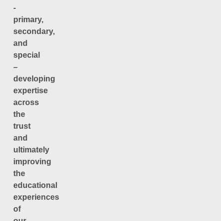
-
primary,
secondary,
and
special
–
developing
expertise
across
the
trust
and
ultimately
improving
the
educational
experiences
of
our