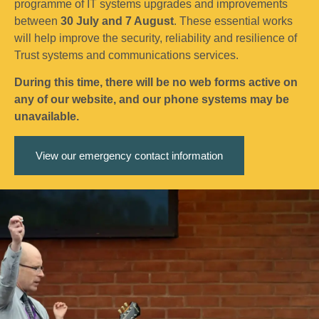
programme of IT systems upgrades and improvements
between
30 July and 7 August
. These essential works
will help improve the security, reliability and resilience of
Trust systems and communications services.
During this time, there will be no web forms active on
any of our website, and our phone systems may be
unavailable.
View our emergency contact information