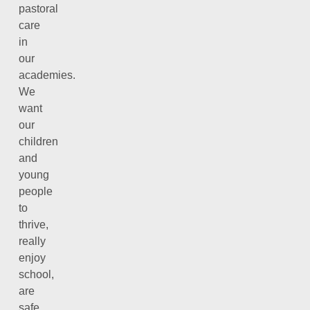
pastoral
care
in
our
academies.
We
want
our
children
and
young
people
to
thrive,
really
enjoy
school,
are
safe,