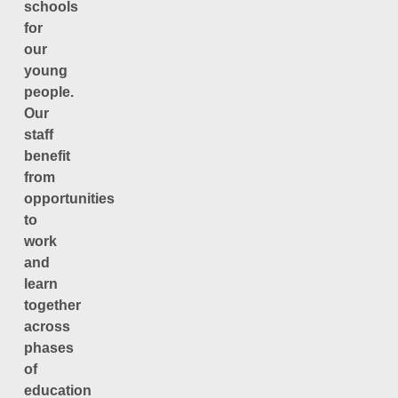
schools
for
our
young
people.
Our
staff
benefit
from
opportunities
to
work
and
learn
together
across
phases
of
education