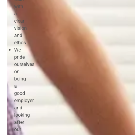
with
a
clear
vision
and
ethos
We
pride
ourselves
on
being
a
good
employer
and
looking
after
our