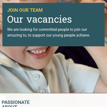
JOIN OUR TEAM
Our vacancies
We are looking for committed people to join our
amazing to, to support our young people achieve.
PASSIONATE
ABOUT