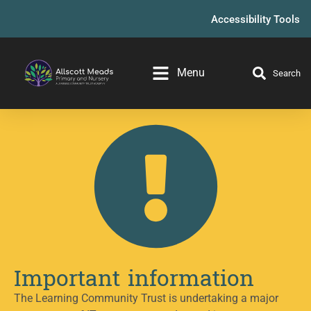
Accessibility Tools
Menu
Search
Important information
The Learning Community Trust is undertaking a major