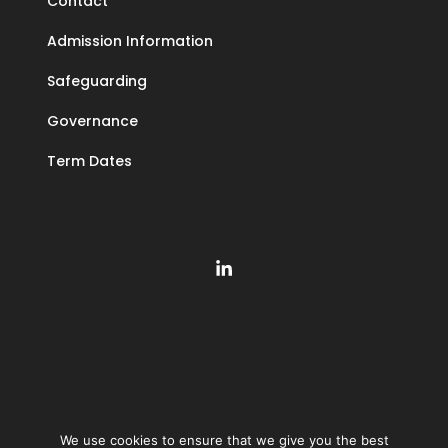
Contact
Admission Information
Safeguarding
Governance
Term Dates
We use cookies to ensure that we give you the best