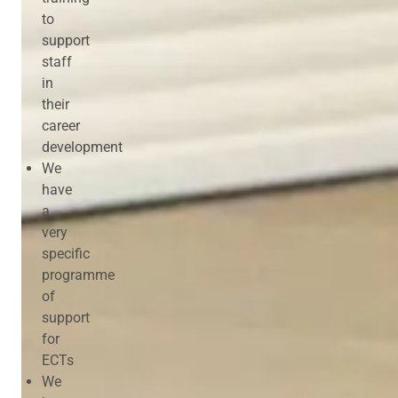
to
support
staff
in
their
career
development
We
have
a
very
specific
programme
of
support
for
ECTs
We