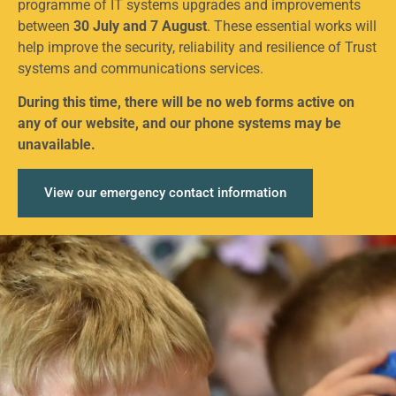
programme of IT systems upgrades and improvements
between
30 July and 7 August
. These essential works will
help improve the security, reliability and resilience of Trust
systems and communications services.
During this time, there will be no web forms active on
any of our website, and our phone systems may be
unavailable.
View our emergency contact information