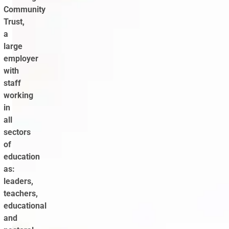
Community
Trust,
a
large
employer
with
staff
working
in
all
sectors
of
education
as:
leaders,
teachers,
educational
and