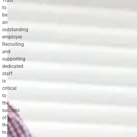
Trust
to
be
an
outstanding
employer.
Recruiting
and
supporting
dedicated
staff
is
critical
to
the
success
of
the
trust