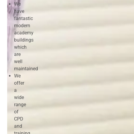
We
have
fantastic
modern
academy
buildings
which
are
well
maintained
We
offer
a
wide
range
of
CPD
and
training