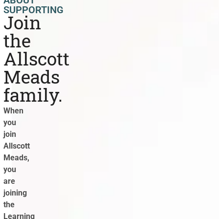
SUPPORTING
Join
the
Allscott
Meads
family.
When
you
join
Allscott
Meads,
you
are
joining
the
Learning