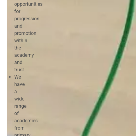
opportunities
for
progression
and
promotion
within
the
academy
and
trust
We
have
a
wide
range
of
academies
from
primary,