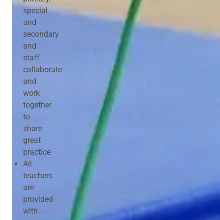
special
and
secondary
and
staff
collaborate
and
work
together
to
share
great
practice
All
teachers
are
provided
with