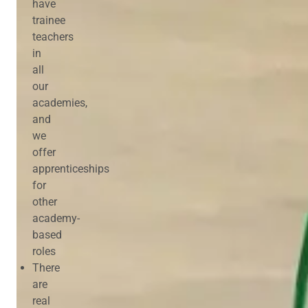
have
trainee
teachers
in
all
our
academies,
and
we
offer
apprenticeships
for
other
academy-
based
roles
There
are
real