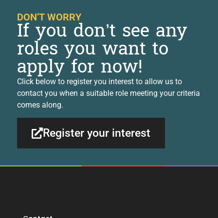
DON’T WORRY
If you don’t see any
roles you want to
apply for now!
Click below to register you interest to allow us to
contact you when a suitable role meeting your criteria
comes along.
Register your interest