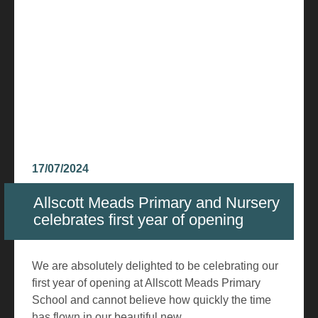
17/07/2024
Allscott Meads Primary and Nursery
celebrates first year of opening
We are absolutely delighted to be celebrating our
first year of opening at Allscott Meads Primary
School and cannot believe how quickly the time
has flown in our beautiful new...