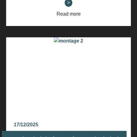
Read more
17/12/2025