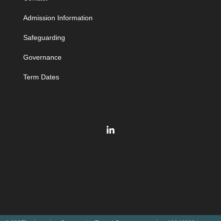
Admission Information
Safeguarding
Governance
Term Dates