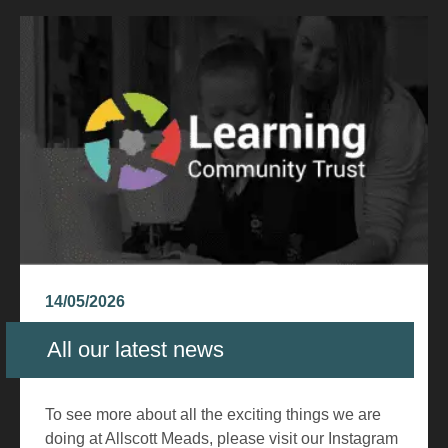
14/05/2026
All our latest news
To see more about all the exciting things we are
doing at Allscott Meads, please visit our Instagram