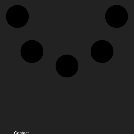
Contact