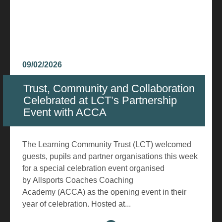
09/02/2026
Trust, Community and Collaboration
Celebrated at LCT’s Partnership
Event with ACCA
The Learning Community Trust (LCT) welcomed
guests, pupils and partner organisations this week
for a special celebration event organised
by Allsports Coaches Coaching
Academy (ACCA) as the opening event in their
year of celebration. Hosted at...