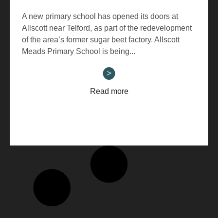
A new primary school has opened its doors at
Allscott near Telford, as part of the redevelopment
of the area’s former sugar beet factory. Allscott
Meads Primary School is being...
Read more