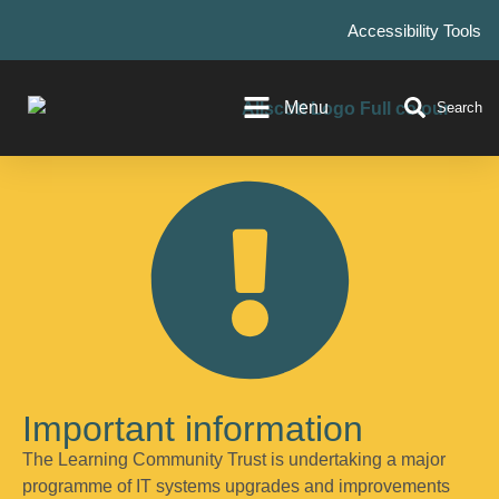
Accessibility Tools
Menu
Search
Important information
The Learning Community Trust is undertaking a major
programme of IT systems upgrades and improvements