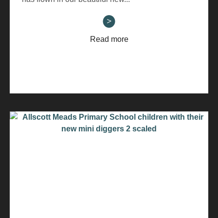
Read more