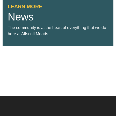
LEARN MORE
News
The community is at the heart of everything that we do
here at Allscott Meads.