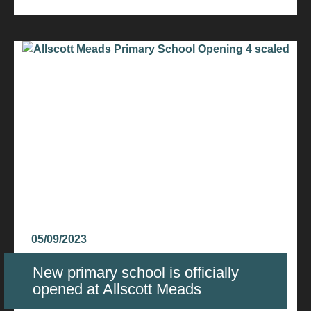
05/09/2023
New primary school is officially
opened at Allscott Meads