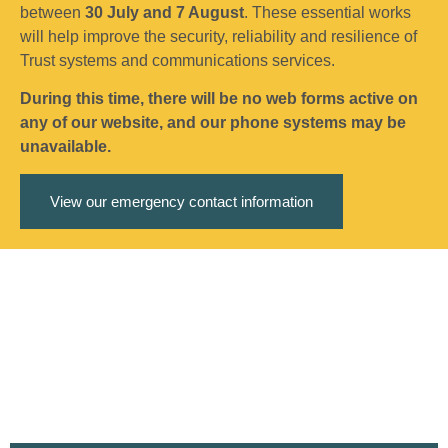
between
30 July and 7 August
. These essential works
will help improve the security, reliability and resilience of
Trust systems and communications services.
During this time, there will be no web forms active on
any of our website, and our phone systems may be
unavailable.
View our emergency contact information