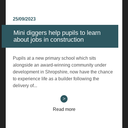
25/09/2023
Mini diggers help pupils to learn
about jobs in construction
Pupils at a new primary school which sits
alongside an award-winning community under
development in Shropshire, now have the chance
to experience life as a builder following the
delivery of...
Read more