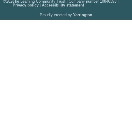
©
2026
The Learning Community Trust | Company number 10846393 |
Privacy policy
|
Accessibility statement
Proudly created by
Yarrington