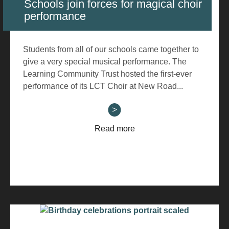
Schools join forces for magical choir
performance
Students from all of our schools came together to
give a very special musical performance. The
Learning Community Trust hosted the first-ever
performance of its LCT Choir at New Road...
Read more