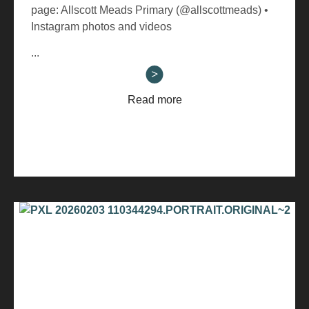
page: Allscott Meads Primary (@allscottmeads) •
Instagram photos and videos
...
Read more