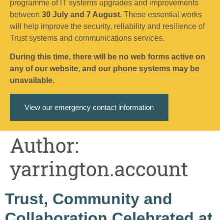
programme of IT systems upgrades and improvements
between
30 July and 7 August
. These essential works
will help improve the security, reliability and resilience of
Trust systems and communications services.
During this time, there will be no web forms active on
any of our website, and our phone systems may be
unavailable.
View our emergency contact information
Author:
yarrington.account
Trust, Community and
Collaboration Celebrated at