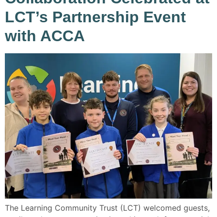
LCT’s Partnership Event
with ACCA
The Learning Community Trust (LCT) welcomed guests,