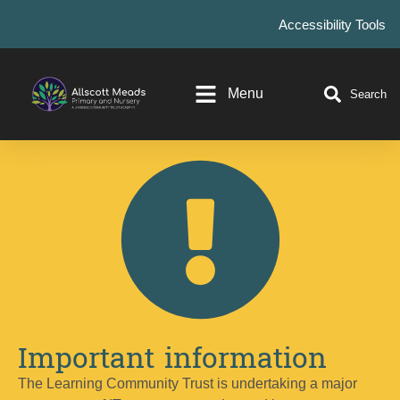
Accessibility Tools
Menu
Search
Important information
The Learning Community Trust is undertaking a major