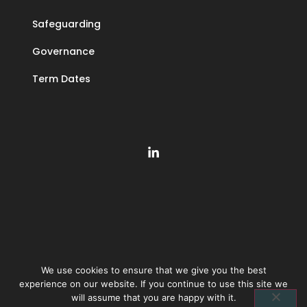
Safeguarding
Governance
Term Dates
We use cookies to ensure that we give you the best
©
2026
The Learning Community Trust | Company number 10846393 |
experience on our website. If you continue to use this site we
Privacy policy
|
Accessibility statement
will assume that you are happy with it.