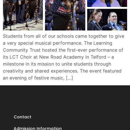
Students from all of our schools came together to give
a very special musical performance. The Learning
Community Trust hosted the first-ever performance of
its LCT Choir at New Road Academy in Telford – a
milestone in its mission to unite students through
creativity and shared experiences. The event featured
an evening of festive music, […]
Contact
Admission Information