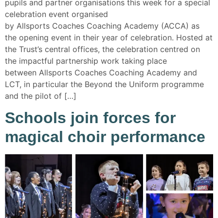
pupils and partner organisations this week for a special
celebration event organised
by Allsports Coaches Coaching Academy (ACCA) as
the opening event in their year of celebration. Hosted at
the Trust’s central offices, the celebration centred on
the impactful partnership work taking place
between Allsports Coaches Coaching Academy and
LCT, in particular the Beyond the Uniform programme
and the pilot of […]
Schools join forces for
magical choir performance