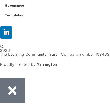
Governance
Term dates
©
2026
The Learning Community Trust | Company number 108463
Proudly created by
Yarrington