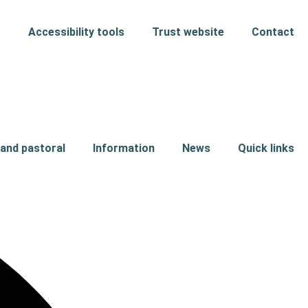
Accessibility tools
Trust website
Contact
and pastoral
Information
News
Quick links