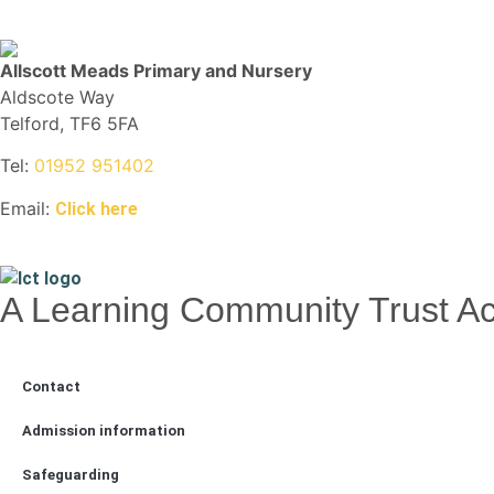
Allscott Meads Primary and Nursery
Aldscote Way
Telford, TF6 5FA
Tel:
01952 951402
Email:
Click here
A Learning Community Trust 
Contact
Admission information
Safeguarding