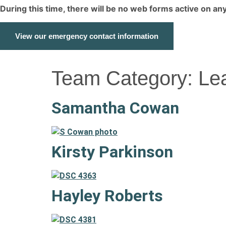
During this time, there will be no web forms active on a
View our emergency contact information
Team Category:
Le
Samantha Cowan
Kirsty Parkinson
Hayley Roberts