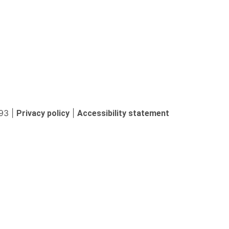
93 |
|
Privacy policy
Accessibility statement