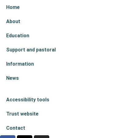
Home
About
Education
Support and pastoral
Information
News
Accessibility tools
Trust website
Contact