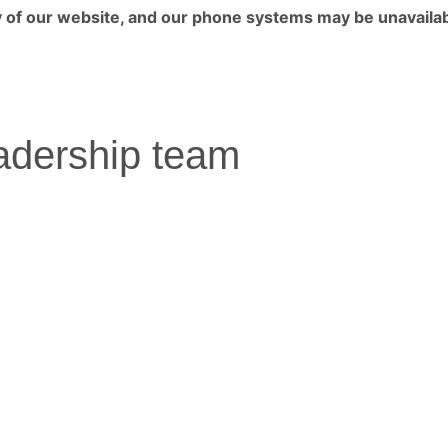
ny of our website, and our phone systems may be unavailab
adership team