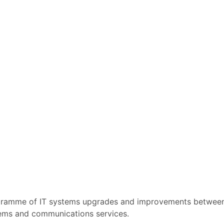
rogramme of IT systems upgrades and improvements betwe
ystems and communications services.