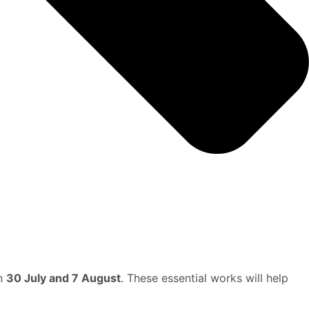
en
30 July and 7 August
. These essential works will help