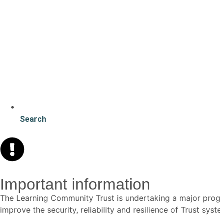
Search
Important information
The Learning Community Trust is undertaking a major p
improve the security, reliability and resilience of Trust s