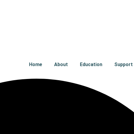
Home
About
Education
Support 